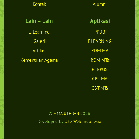
Kontak
Alumni
Lain – Lain
Aplikasi
E-Learning
PPDB
Galeri
ELEARNING
Artikel
RDM MA
Kementrian Agama
RDM MTs
PERPUS
CBT MA
CBT MTs
©
MMA UTERAN
2026
Developed by
Oke Web Indonesia