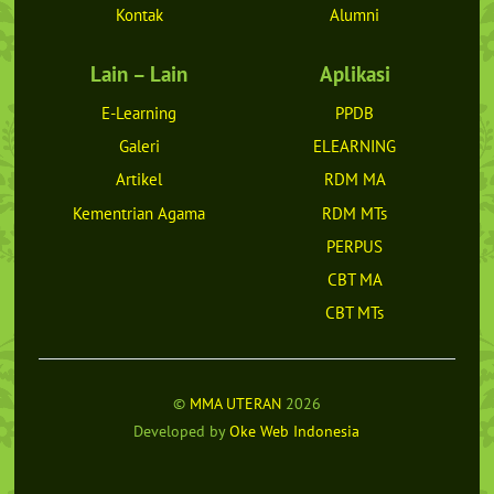
Kontak
Alumni
Lain – Lain
Aplikasi
E-Learning
PPDB
Galeri
ELEARNING
Artikel
RDM MA
Kementrian Agama
RDM MTs
PERPUS
CBT MA
CBT MTs
©
MMA UTERAN
2026
Developed by
Oke Web Indonesia